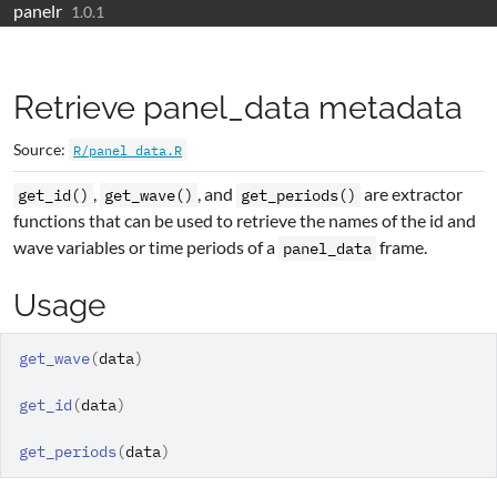
panelr
Skip to contents
1.0.1
Retrieve panel_data metadata
Source:
R/panel_data.R
,
, and
are extractor
get_id()
get_wave()
get_periods()
functions that can be used to retrieve the names of the id and
wave variables or time periods of a
frame.
panel_data
Usage
get_wave
(
data
)
get_id
(
data
)
get_periods
(
data
)