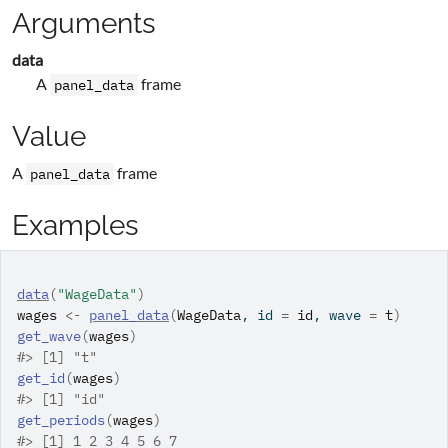
Arguments
data
A
frame
panel_data
Value
A
frame
panel_data
Examples
data
(
"WageData"
)
wages
<-
panel_data
(
WageData
, id 
=
id
, wave 
=
t
)
get_wave
(
wages
)
#>
 [1] "t"
get_id
(
wages
)
#>
 [1] "id"
get_periods
(
wages
)
#>
 [1] 1 2 3 4 5 6 7